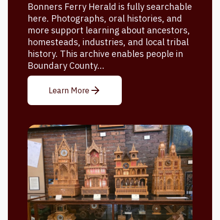
Bonners Ferry Herald is fully searchable
here. Photographs, oral histories, and
more support learning about ancestors,
homesteads, industries, and local tribal
history. This archive enables people in
Boundary County...
Learn More