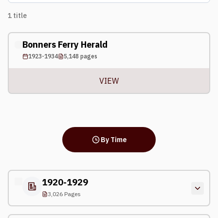
1
title
Bonners Ferry Herald
1923-1934
5,148
pages
VIEW
By Time
1920-1929
3,026 Pages