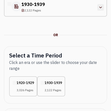
1930-1939
2,122 Pages
OR
Select a Time Period
Click an era or use the slider to choose your date
range
1920-1929
1930-1939
3,026 Pages
2,122 Pages