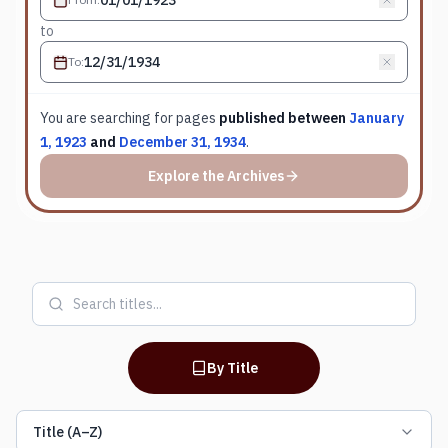
to
To
:
You are searching for
pages
published between
January
1, 1923
and
December 31, 1934
.
Explore the Archives
By Title
Title (A–Z)