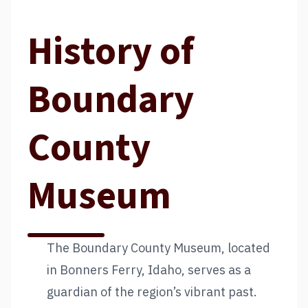
History of
Boundary
County
Museum
The Boundary County Museum, located
in Bonners Ferry, Idaho, serves as a
guardian of the region’s vibrant past.