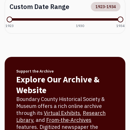
Custom Date Range
1923
-
1934
1923
1930
1934
Support the Archive
Explore Our Archive &
Website
Boundary County Historical Society &
Museum offers a rich online archive
through its
Virtual Exhibits
,
Research
Library
, and
From‐the‐Archives
features. Digitized newspaper the