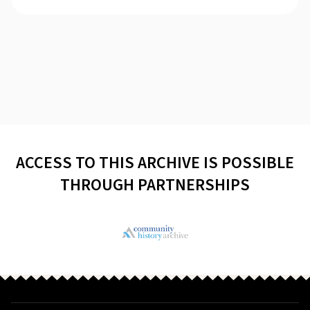
ACCESS TO THIS ARCHIVE IS POSSIBLE
THROUGH PARTNERSHIPS