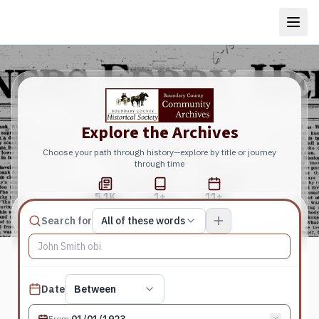
Explore the Archives
Choose your path through history—explore by title or journey
through time
5.1K
1+
11+
Total Pages
Publications
Years
Match type
Search for
All of these words
Search terms, All of these words
Published date filter
Date
Between
From
: