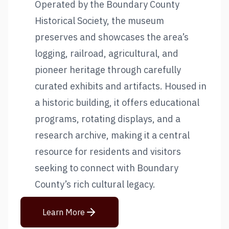
Operated by the Boundary County
Historical Society, the museum
preserves and showcases the area’s
logging, railroad, agricultural, and
pioneer heritage through carefully
curated exhibits and artifacts. Housed in
a historic building, it offers educational
programs, rotating displays, and a
research archive, making it a central
resource for residents and visitors
seeking to connect with Boundary
County’s rich cultural legacy.
Learn More